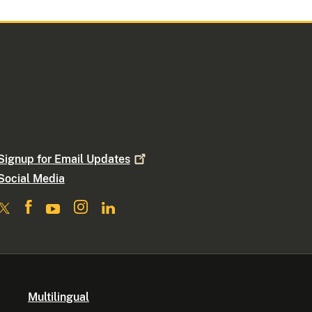
Signup for Email
Updates
Social Media
Multilingual