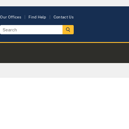
Our Offices
Find Help
Contact Us