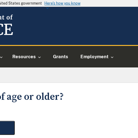
United States government
Here's how you know
Resources
Grants
Employment
f age or older?