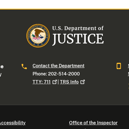
Contact the Department
ce
Phone: 202-514-2000
W
TTY:
711
|
TRS
Info
ccessibility
Office of the Inspector