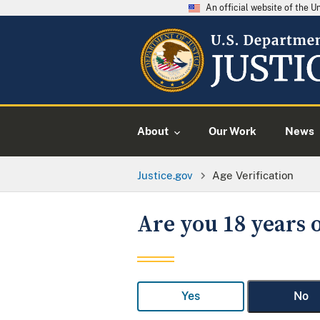
An official website of the 
About
Our Work
News
Justice.gov
Age Verification
Are you 18 years o
Yes
No