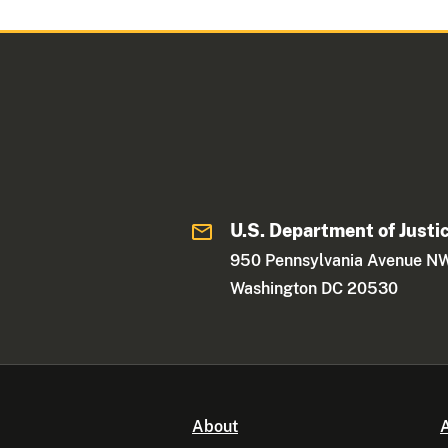
U.S. Department of Justi
950 Pennsylvania Avenue N
Washington DC 20530
About
A