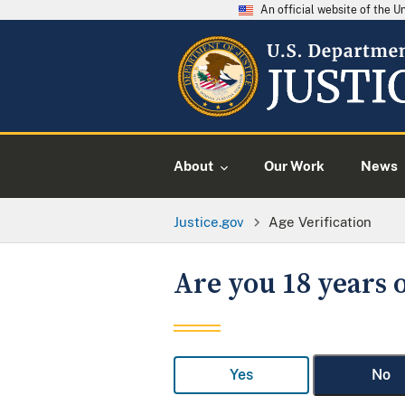
An official website of the 
About
Our Work
News
Justice.gov
Age Verification
Are you 18 years o
Yes
No