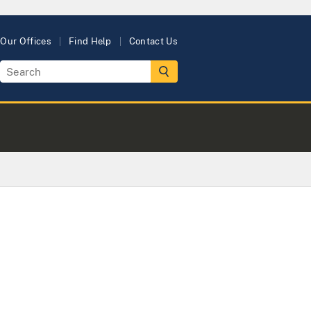
Our Offices
Find Help
Contact Us