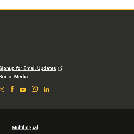
Signup for Email
Updates
Social Media
Multilingual