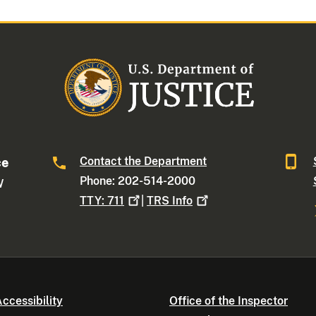
Contact the Department
ce
Phone: 202-514-2000
W
TTY:
711
|
TRS
Info
ccessibility
Office of the Inspector