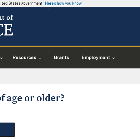
United States government
Here's how you know
Resources
Grants
Employment
f age or older?