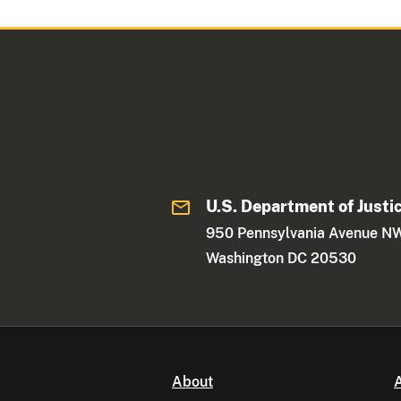
U.S. Department of Justi
950 Pennsylvania Avenue N
Washington DC 20530
About
A