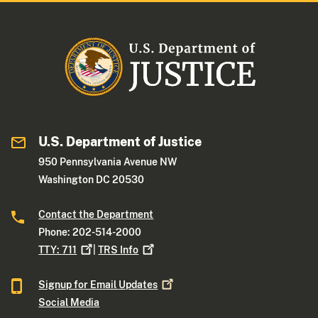
U.S. Department of Justice
950 Pennsylvania Avenue NW
Washington DC 20530
Contact the Department
Phone: 202-514-2000
TTY:
711
|
TRS
Info
Signup for Email
Updates
Social Media