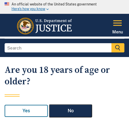
An official website of the United States government
Here's how you know
Menu
Are you 18 years of age or
older?
Yes
No