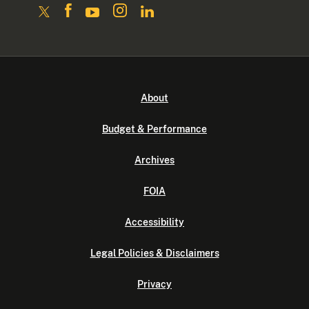
About
Budget & Performance
Archives
FOIA
Accessibility
Legal Policies & Disclaimers
Privacy