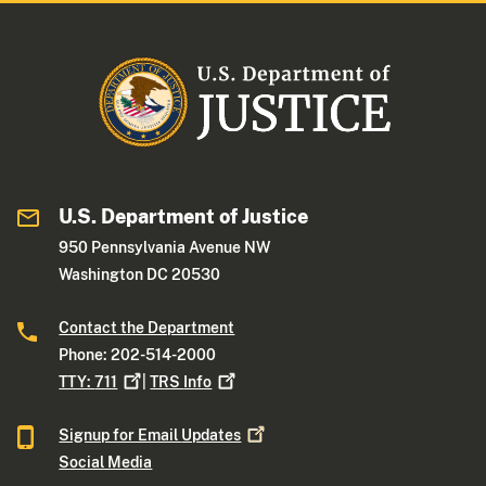
U.S. Department of Justice
950 Pennsylvania Avenue NW
Washington DC 20530
Contact the Department
Phone: 202-514-2000
TTY:
711
|
TRS
Info
Signup for Email
Updates
Social Media