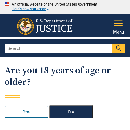
An official website of the United States government
Here's how you know
Menu
Are you 18 years of age or
older?
Yes
No