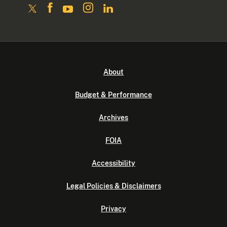
About
Budget & Performance
Archives
FOIA
Accessibility
Legal Policies & Disclaimers
Privacy