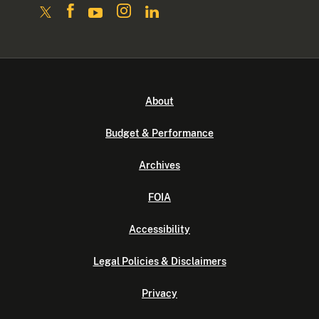
About
Budget & Performance
Archives
FOIA
Accessibility
Legal Policies & Disclaimers
Privacy