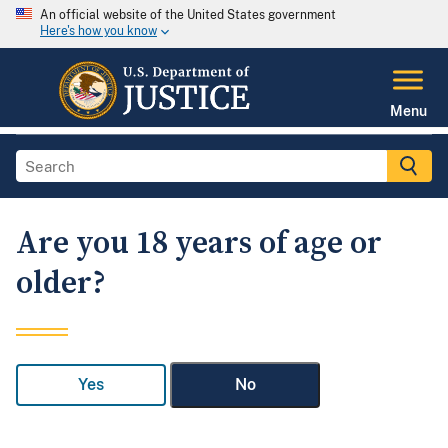
An official website of the United States government
Here's how you know
Menu
Are you 18 years of age or
older?
Yes
No