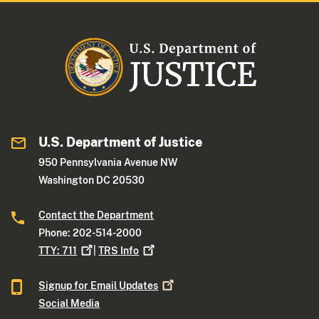
U.S. Department of Justice
950 Pennsylvania Avenue NW
Washington DC 20530
Contact the Department
Phone: 202-514-2000
TTY:
711
|
TRS
Info
Signup for Email
Updates
Social Media