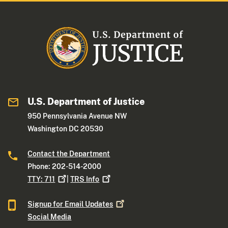
U.S. Department of Justice
950 Pennsylvania Avenue NW
Washington DC 20530
Contact the Department
Phone: 202-514-2000
TTY:
711
|
TRS
Info
Signup for Email
Updates
Social Media