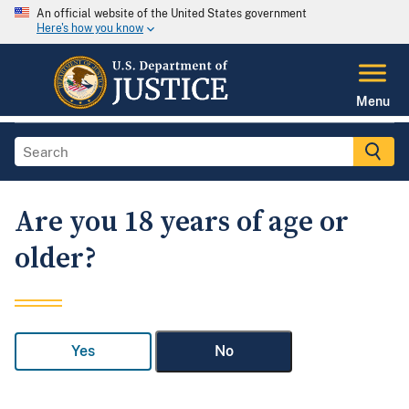
An official website of the United States government
Here's how you know
Menu
Are you 18 years of age or
older?
Yes
No