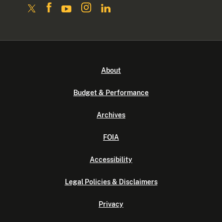
About
Budget & Performance
Archives
FOIA
Accessibility
Legal Policies & Disclaimers
Privacy