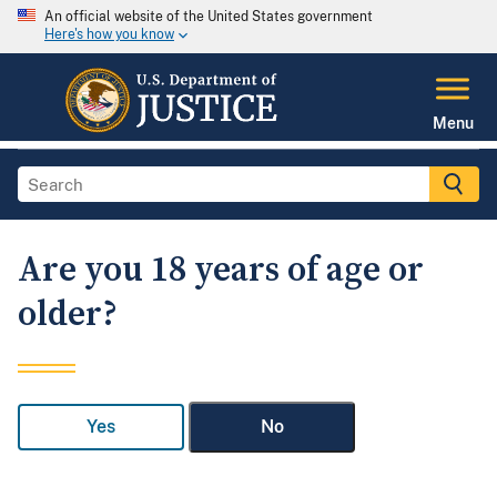
An official website of the United States government
Here's how you know
Menu
Are you 18 years of age or
older?
Yes
No