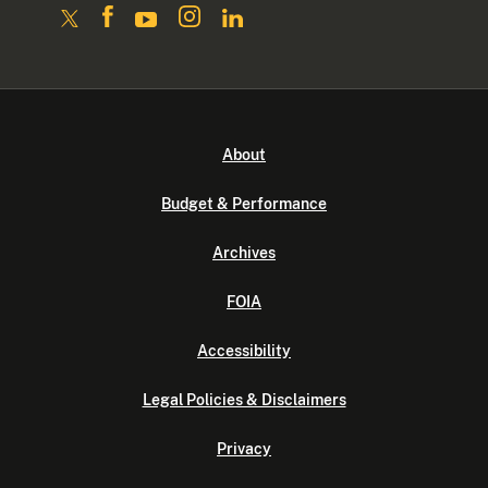
About
Budget & Performance
Archives
FOIA
Accessibility
Legal Policies & Disclaimers
Privacy