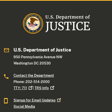
U.S. Department of Justice
950 Pennsylvania Avenue NW
Washington DC 20530
Contact the Department
Phone: 202-514-2000
TTY:
711
|
TRS
Info
Signup for Email
Updates
Social Media