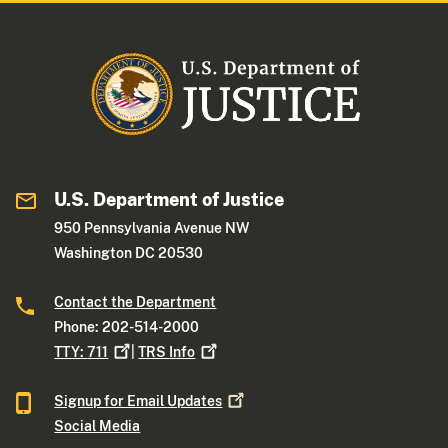
U.S. Department of Justice
950 Pennsylvania Avenue NW
Washington DC 20530
Contact the Department
Phone: 202-514-2000
TTY:
711
|
TRS
Info
Signup for Email
Updates
Social Media