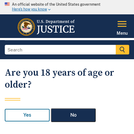
An official website of the United States government
Here's how you know
Menu
Are you 18 years of age or
older?
Yes
No