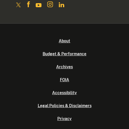
About
Budget & Performance
Archives
FOIA
Accessibility
Legal Policies & Disclaimers
Privacy