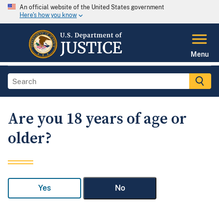
An official website of the United States government
Here's how you know
Menu
Are you 18 years of age or
older?
Yes
No