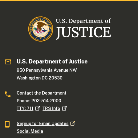
U.S. Department of Justice
950 Pennsylvania Avenue NW
Washington DC 20530
Contact the Department
Phone: 202-514-2000
TTY:
711
|
TRS
Info
Signup for Email
Updates
Social Media