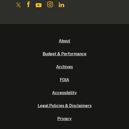
About
Budget & Performance
Archives
FOIA
Accessibility
Legal Policies & Disclaimers
Privacy