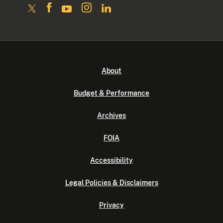
About
Budget & Performance
Archives
FOIA
Accessibility
Legal Policies & Disclaimers
Privacy