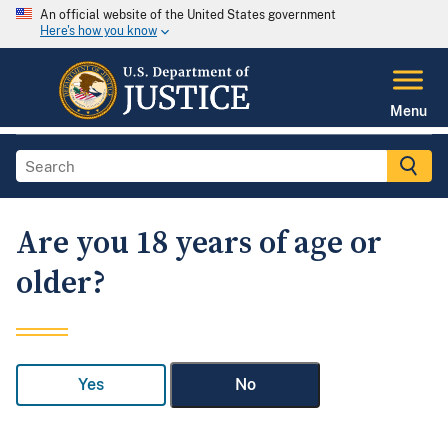
An official website of the United States government
Here's how you know
Menu
Are you 18 years of age or
older?
Yes
No