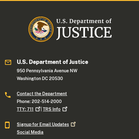
U.S. Department of Justice
950 Pennsylvania Avenue NW
Washington DC 20530
Contact the Department
Phone: 202-514-2000
TTY:
711
|
TRS
Info
Signup for Email
Updates
Social Media