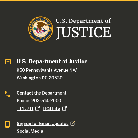
U.S. Department of Justice
950 Pennsylvania Avenue NW
Washington DC 20530
Contact the Department
Phone: 202-514-2000
TTY:
711
|
TRS
Info
Signup for Email
Updates
Social Media