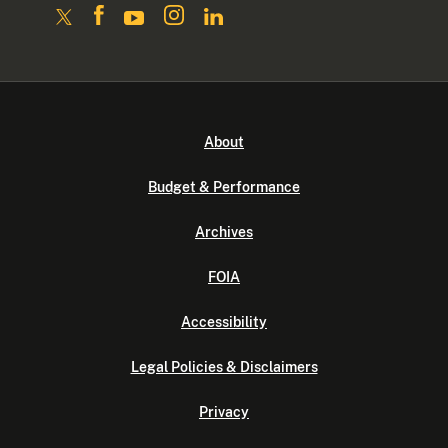
About
Budget & Performance
Archives
FOIA
Accessibility
Legal Policies & Disclaimers
Privacy