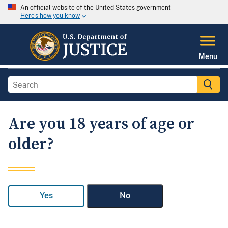
An official website of the United States government
Here's how you know
Menu
Are you 18 years of age or
older?
Yes
No