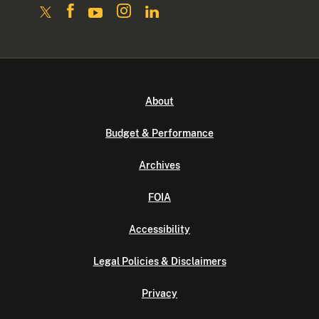
About
Budget & Performance
Archives
FOIA
Accessibility
Legal Policies & Disclaimers
Privacy