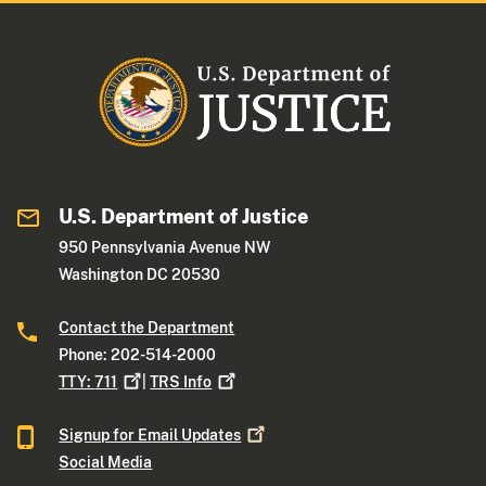
U.S. Department of Justice
950 Pennsylvania Avenue NW
Washington DC 20530
Contact the Department
Phone: 202-514-2000
TTY:
711
|
TRS
Info
Signup for Email
Updates
Social Media