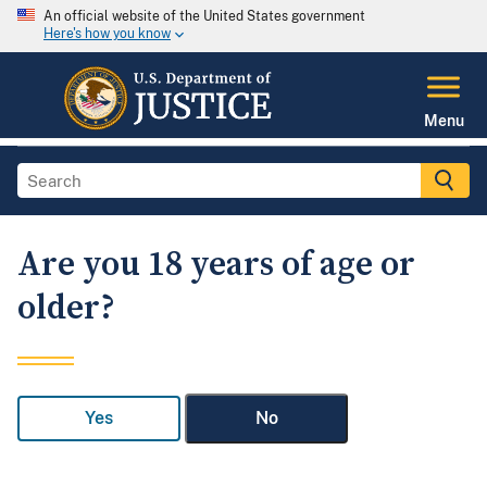
An official website of the United States government
Here's how you know
Menu
Are you 18 years of age or
older?
Yes
No