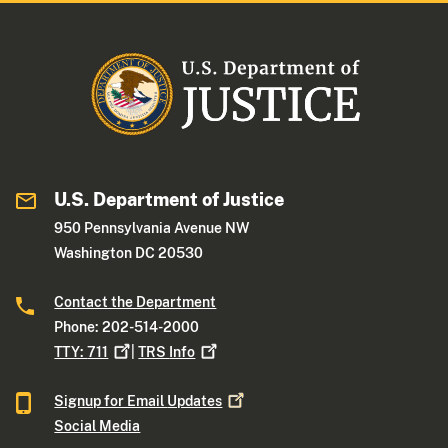
U.S. Department of Justice
950 Pennsylvania Avenue NW
Washington DC 20530
Contact the Department
Phone: 202-514-2000
TTY:
711
|
TRS
Info
Signup for Email
Updates
Social Media