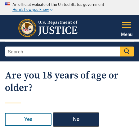
An official website of the United States government
Here's how you know
Menu
Are you 18 years of age or
older?
Yes
No