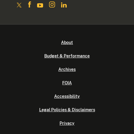
About
Budget & Performance
Archives
FOIA
Accessibility
Legal Policies & Disclaimers
Privacy