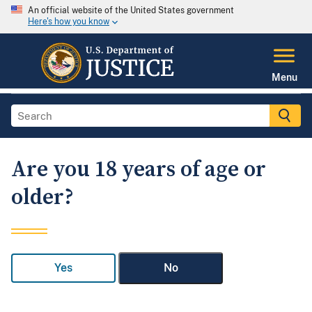
An official website of the United States government
Here's how you know
Menu
Are you 18 years of age or
older?
Yes
No