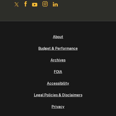
About
Budget & Performance
Archives
FOIA
Accessibility
Legal Policies & Disclaimers
Privacy