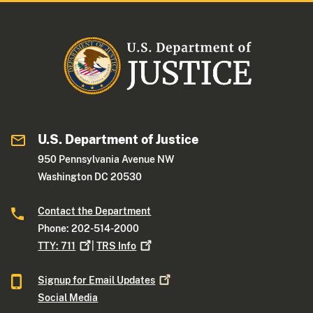
U.S. Department of Justice
950 Pennsylvania Avenue NW
Washington DC 20530
Contact the Department
Phone: 202-514-2000
TTY:
711
|
TRS
Info
Signup for Email
Updates
Social Media