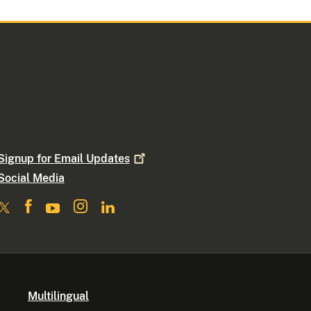
Signup for Email
Updates
Social Media
Multilingual