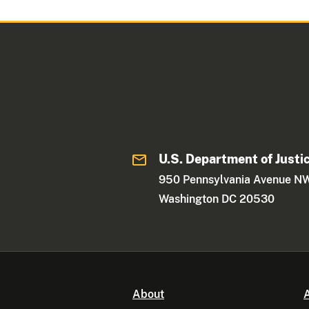
U.S. Department of Justi
950 Pennsylvania Avenue N
Washington DC 20530
About
A