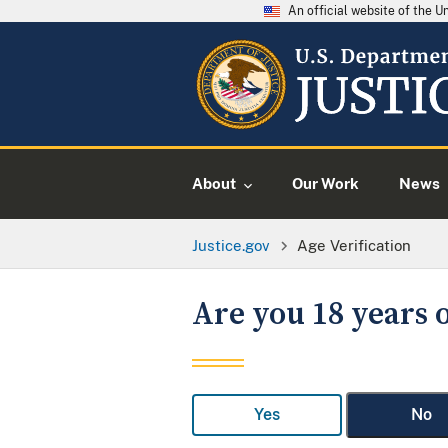
An official website of the 
About
Our Work
News
Justice.gov
Age Verification
Are you 18 years o
Yes
No