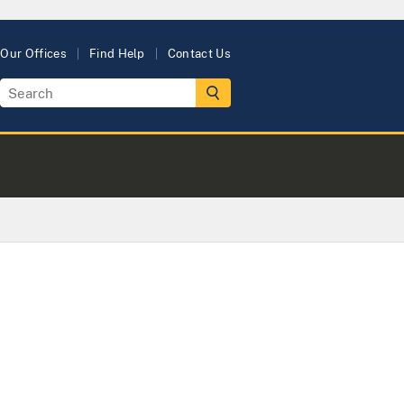
Our Offices
Find Help
Contact Us