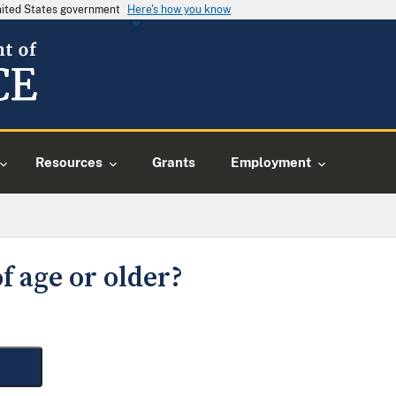
United States government
Here's how you know
Resources
Grants
Employment
f age or older?