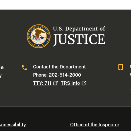
Contact the Department
ce
Phone: 202-514-2000
W
TTY:
711
|
TRS
Info
ccessibility
Office of the Inspector