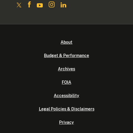
About
Budget & Performance
Archives
FOIA
Accessibility
Legal Policies & Disclaimers
Privacy