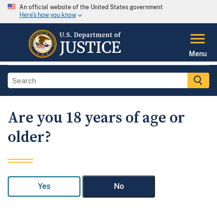
An official website of the United States government
Here's how you know
Menu
Are you 18 years of age or
older?
Yes
No