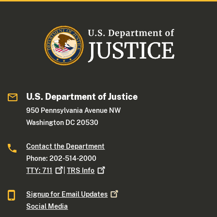
U.S. Department of Justice
950 Pennsylvania Avenue NW
Washington DC 20530
Contact the Department
Phone: 202-514-2000
TTY:
711
|
TRS
Info
Signup for Email
Updates
Social Media