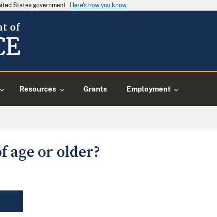
United States government
Here's how you know
Resources
Grants
Employment
f age or older?