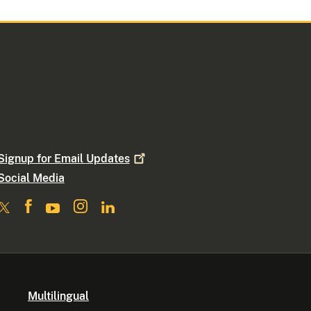
Signup for Email
Updates
Social Media
Multilingual