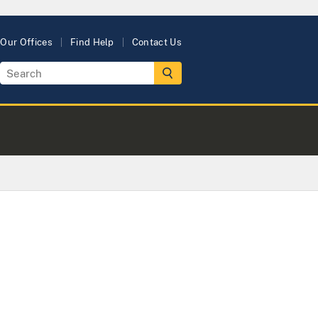
Our Offices
Find Help
Contact Us