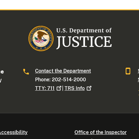
Contact the Department
ce
Phone: 202-514-2000
W
TTY:
711
|
TRS
Info
ccessibility
Office of the Inspector