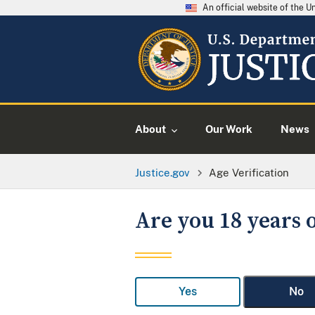
An official website of the 
About
Our Work
News
Justice.gov
Age Verification
Are you 18 years o
Yes
No