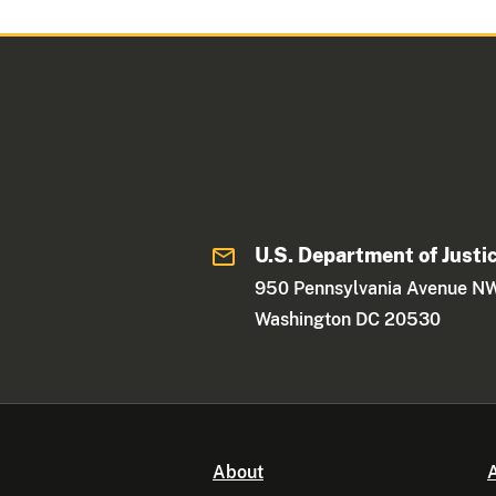
U.S. Department of Justi
950 Pennsylvania Avenue N
Washington DC 20530
About
A