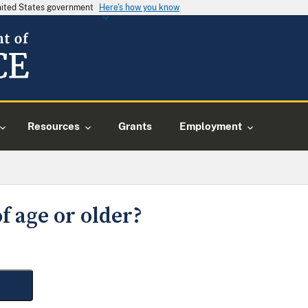
United States government
Here's how you know
Resources
Grants
Employment
f age or older?