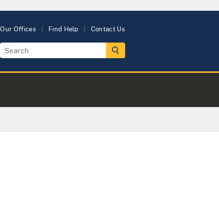
Our Offices
Find Help
Contact Us