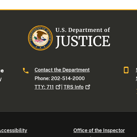
Contact the Department
ce
Phone: 202-514-2000
W
TTY:
711
|
TRS
Info
ccessibility
Office of the Inspector