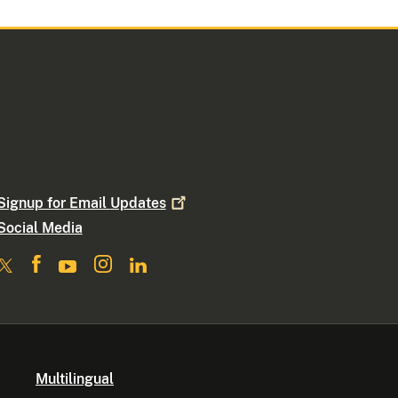
Signup for Email
Updates
Social Media
Multilingual