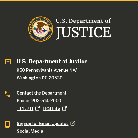
U.S. Department of Justice
950 Pennsylvania Avenue NW
Washington DC 20530
Contact the Department
Phone: 202-514-2000
TTY:
711
|
TRS
Info
Signup for Email
Updates
Social Media