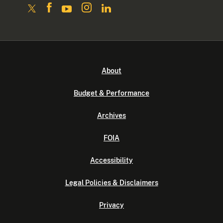
About
Budget & Performance
Archives
FOIA
Accessibility
Legal Policies & Disclaimers
Privacy