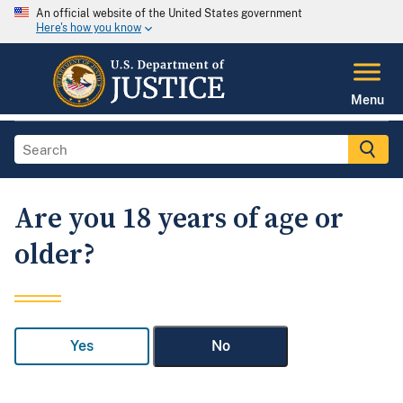
An official website of the United States government
Here's how you know
Menu
Are you 18 years of age or
older?
Yes
No