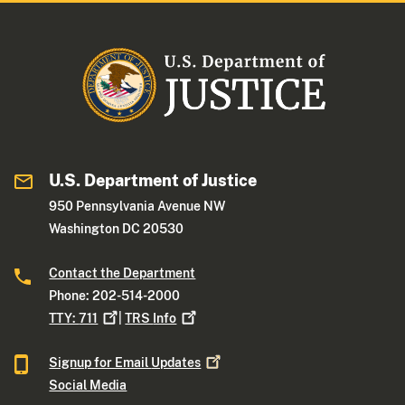
U.S. Department of Justice
950 Pennsylvania Avenue NW
Washington DC 20530
Contact the Department
Phone: 202-514-2000
TTY:
711
|
TRS
Info
Signup for Email
Updates
Social Media