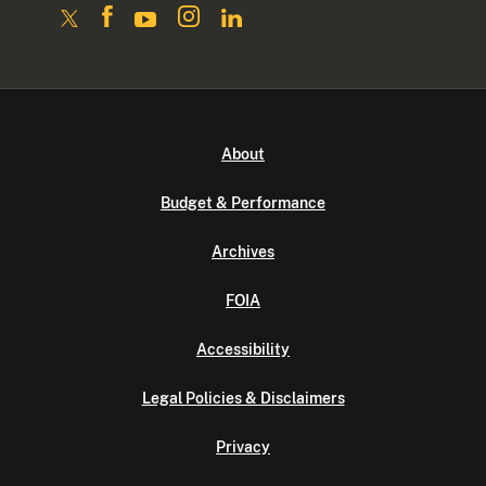
About
Budget & Performance
Archives
FOIA
Accessibility
Legal Policies & Disclaimers
Privacy