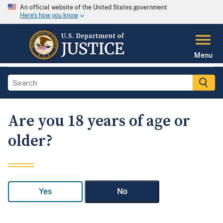
An official website of the United States government
Here's how you know
Menu
Are you 18 years of age or
older?
Yes
No