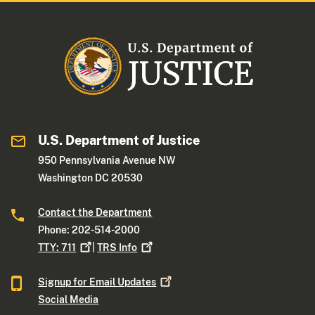
U.S. Department of Justice
950 Pennsylvania Avenue NW
Washington DC 20530
Contact the Department
Phone: 202-514-2000
TTY:
711
|
TRS
Info
Signup for Email
Updates
Social Media