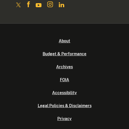
About
Budget & Performance
Archives
FOIA
Accessibility
Legal Policies & Disclaimers
Privacy