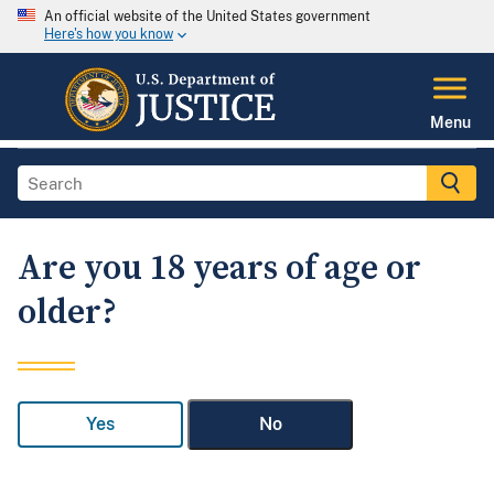
An official website of the United States government
Here's how you know
Menu
Are you 18 years of age or
older?
Yes
No