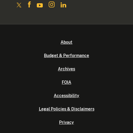
About
Budget & Performance
Archives
FOIA
Accessibility
Legal Policies & Disclaimers
Privacy