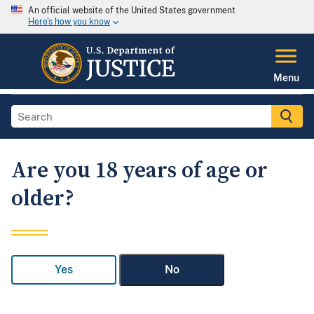
An official website of the United States government
Here's how you know
Menu
Are you 18 years of age or
older?
Yes
No