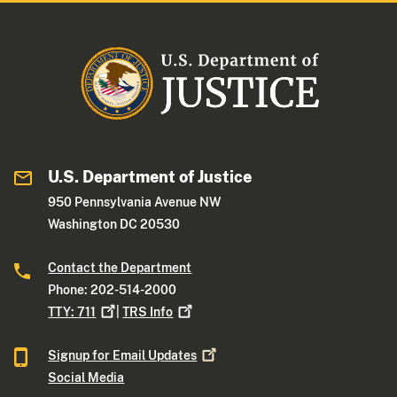
U.S. Department of Justice
950 Pennsylvania Avenue NW
Washington DC 20530
Contact the Department
Phone: 202-514-2000
TTY:
711
|
TRS
Info
Signup for Email
Updates
Social Media