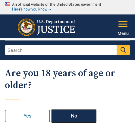
An official website of the United States government
Here's how you know
Menu
Are you 18 years of age or
older?
Yes
No