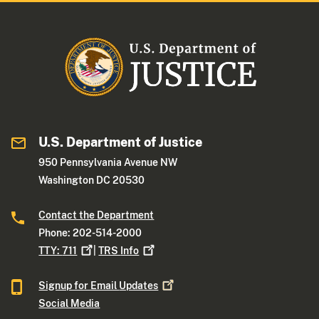
U.S. Department of Justice
950 Pennsylvania Avenue NW
Washington DC 20530
Contact the Department
Phone: 202-514-2000
TTY:
711
|
TRS
Info
Signup for Email
Updates
Social Media