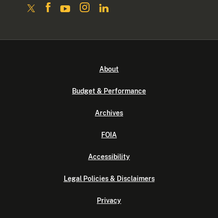
About
Budget & Performance
Archives
FOIA
Accessibility
Legal Policies & Disclaimers
Privacy