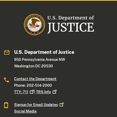
U.S. Department of Justice
950 Pennsylvania Avenue NW
Washington DC 20530
Contact the Department
Phone: 202-514-2000
TTY:
711
|
TRS
Info
Signup for Email
Updates
Social Media