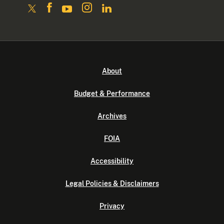
About
Budget & Performance
Archives
FOIA
Accessibility
Legal Policies & Disclaimers
Privacy