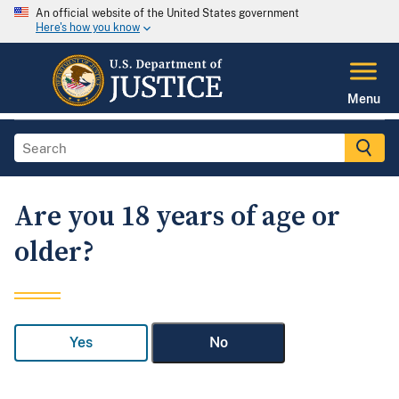
An official website of the United States government
Here's how you know
Menu
Are you 18 years of age or
older?
Yes
No