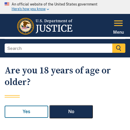
An official website of the United States government
Here's how you know
Menu
Are you 18 years of age or
older?
Yes
No