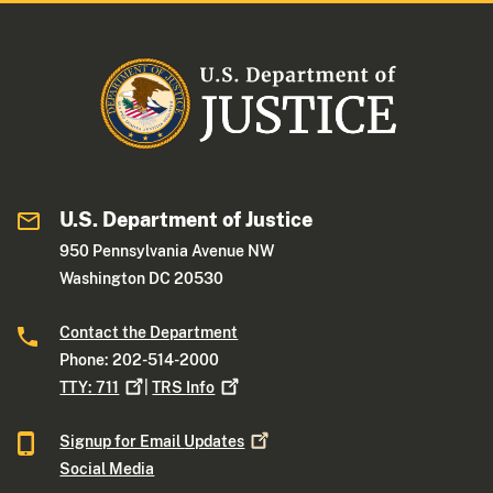
U.S. Department of Justice
950 Pennsylvania Avenue NW
Washington DC 20530
Contact the Department
Phone: 202-514-2000
TTY:
711
|
TRS
Info
Signup for Email
Updates
Social Media