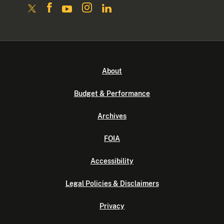
About
Budget & Performance
Archives
FOIA
Accessibility
Legal Policies & Disclaimers
Privacy