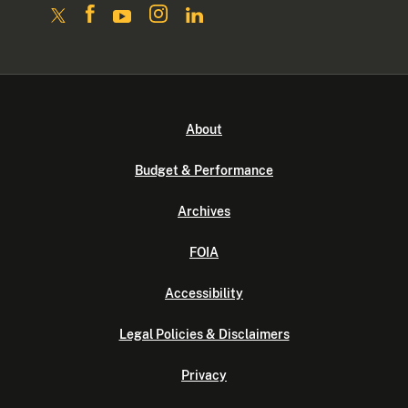
About
Budget & Performance
Archives
FOIA
Accessibility
Legal Policies & Disclaimers
Privacy