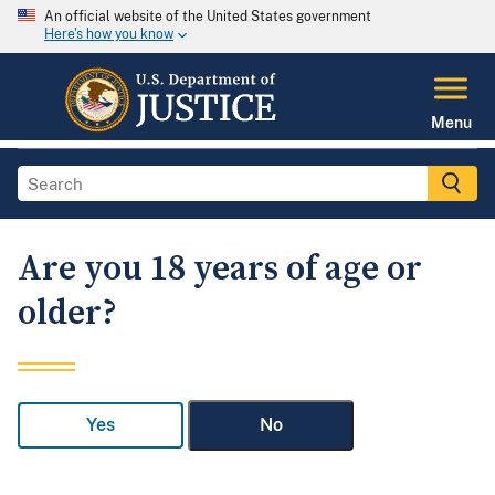
An official website of the United States government
Here's how you know
Menu
Are you 18 years of age or
older?
Yes
No