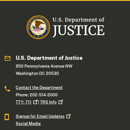
U.S. Department of Justice
950 Pennsylvania Avenue NW
Washington DC 20530
Contact the Department
Phone: 202-514-2000
TTY:
711
|
TRS
Info
Signup for Email
Updates
Social Media