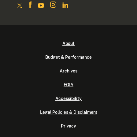
About
Budget & Performance
Archives
FOIA
Accessibility
Legal Policies & Disclaimers
Privacy