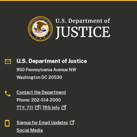
U.S. Department of Justice
950 Pennsylvania Avenue NW
Washington DC 20530
Contact the Department
Phone: 202-514-2000
TTY:
711
|
TRS
Info
Signup for Email
Updates
Social Media