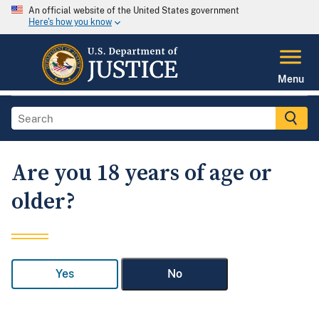
An official website of the United States government
Here's how you know
Menu
Are you 18 years of age or
older?
Yes
No