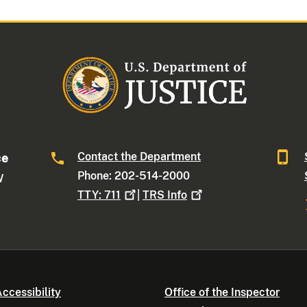
Contact the Department
ce
Phone: 202-514-2000
W
TTY:
711
|
TRS
Info
ccessibility
Office of the Inspector