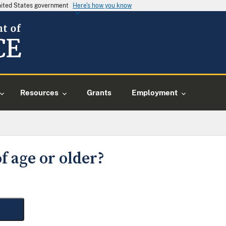
United States government
Here's how you know
Resources
Grants
Employment
f age or older?