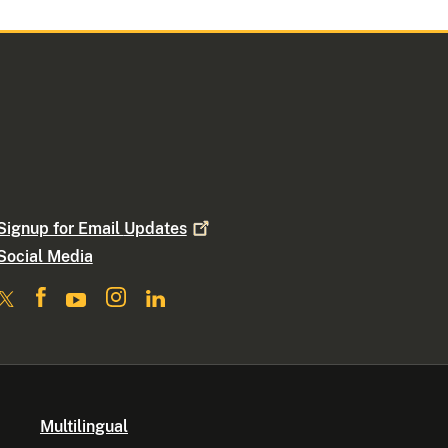
Signup for Email
Updates
Social Media
Multilingual