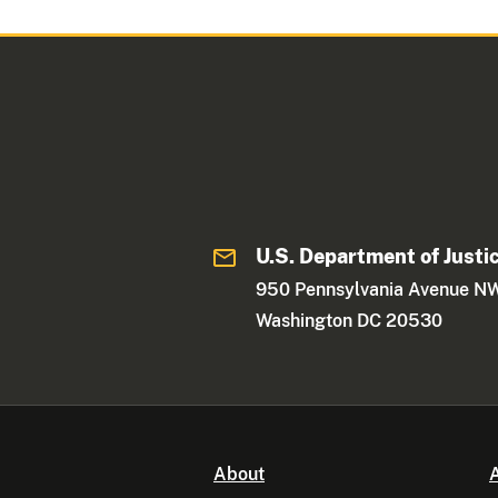
U.S. Department of Justi
950 Pennsylvania Avenue N
Washington DC 20530
About
A