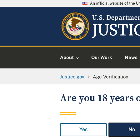
An official website of the 
About
Our Work
News
Justice.gov
Age Verification
Are you 18 years o
Yes
No