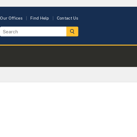
Our Offices
Find Help
Contact Us