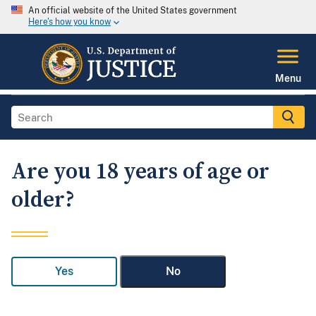
An official website of the United States government
Here's how you know
Menu
Are you 18 years of age or
older?
Yes
No