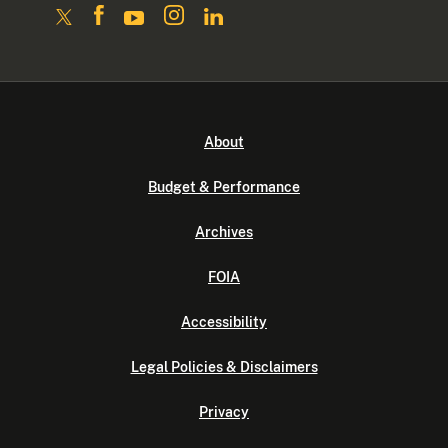
About
Budget & Performance
Archives
FOIA
Accessibility
Legal Policies & Disclaimers
Privacy