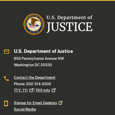
U.S. Department of Justice
950 Pennsylvania Avenue NW
Washington DC 20530
Contact the Department
Phone: 202-514-2000
TTY:
711
|
TRS
Info
Signup for Email
Updates
Social Media