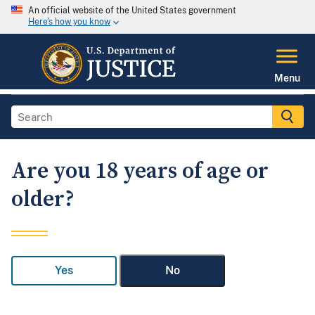
An official website of the United States government
Here's how you know
Menu
Are you 18 years of age or
older?
Yes
No