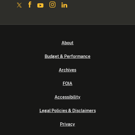
About
Budget & Performance
Archives
FOIA
Accessibility
Legal Policies & Disclaimers
Privacy