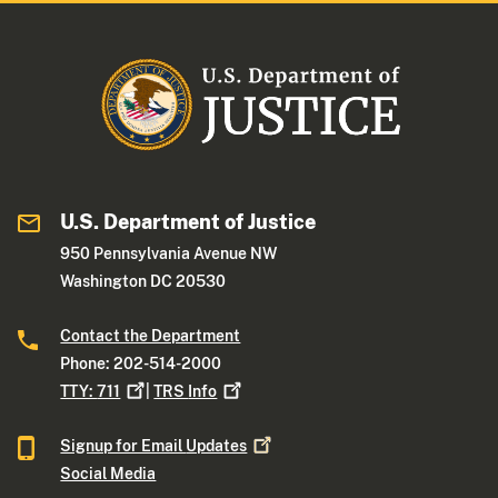
U.S. Department of Justice
950 Pennsylvania Avenue NW
Washington DC 20530
Contact the Department
Phone: 202-514-2000
TTY:
711
|
TRS
Info
Signup for Email
Updates
Social Media