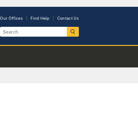
Our Offices
Find Help
Contact Us