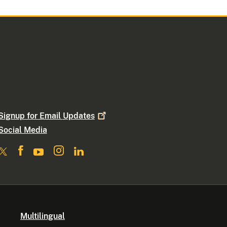
Signup for Email
Updates
Social Media
Multilingual