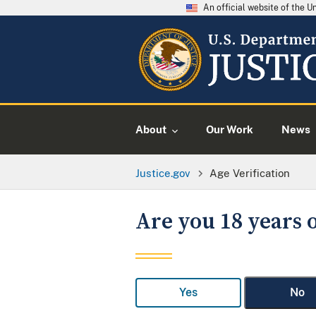
An official website of the 
About
Our Work
News
Justice.gov
Age Verification
Are you 18 years o
Yes
No