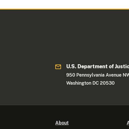
U.S. Department of Justi
950 Pennsylvania Avenue N
Washington DC 20530
About
A