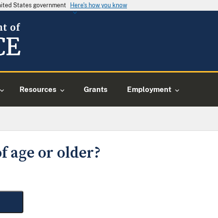
United States government
Here's how you know
Resources
Grants
Employment
f age or older?