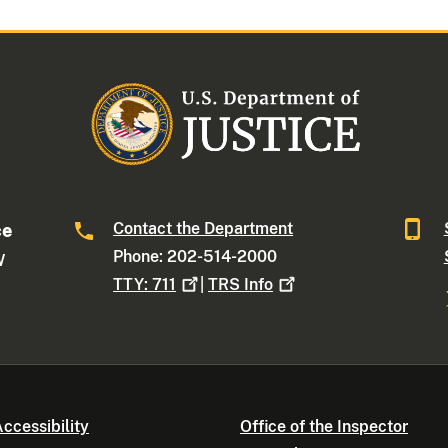
Contact the Department
ce
Phone: 202-514-2000
W
TTY:
711
|
TRS
Info
ccessibility
Office of the Inspector