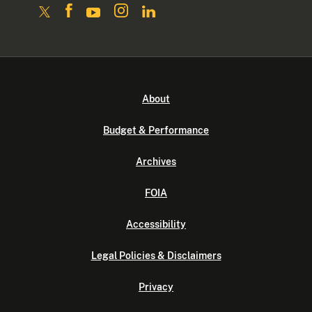
About
Budget & Performance
Archives
FOIA
Accessibility
Legal Policies & Disclaimers
Privacy