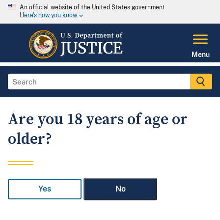
An official website of the United States government
Here's how you know
Menu
Are you 18 years of age or
older?
Yes
No