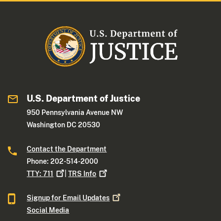
U.S. Department of Justice
950 Pennsylvania Avenue NW
Washington DC 20530
Contact the Department
Phone: 202-514-2000
TTY:
711
|
TRS
Info
Signup for Email
Updates
Social Media