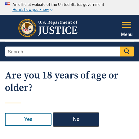
An official website of the United States government
Here's how you know
Menu
Are you 18 years of age or
older?
Yes
No