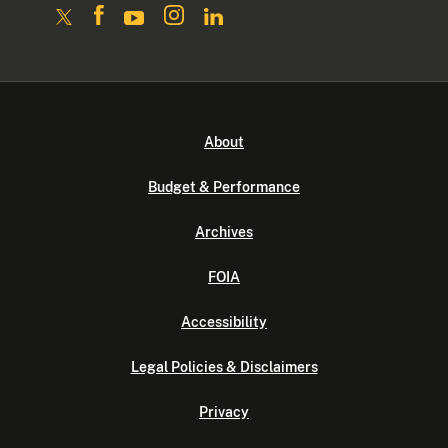
About
Budget & Performance
Archives
FOIA
Accessibility
Legal Policies & Disclaimers
Privacy