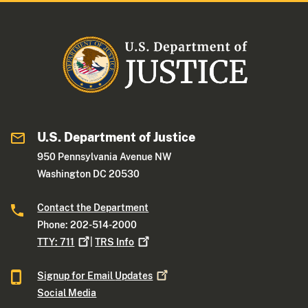
U.S. Department of Justice
950 Pennsylvania Avenue NW
Washington DC 20530
Contact the Department
Phone: 202-514-2000
TTY:
711
|
TRS
Info
Signup for Email
Updates
Social Media