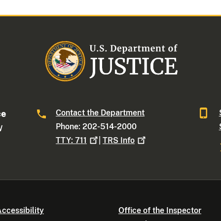
Contact the Department
ce
Phone: 202-514-2000
W
TTY:
711
|
TRS
Info
ccessibility
Office of the Inspector