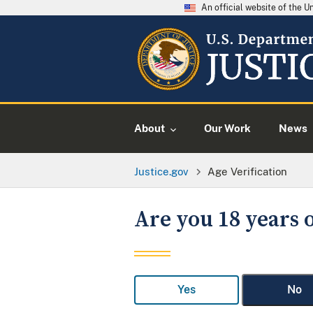
An official website of the 
About
Our Work
News
Justice.gov
Age Verification
Are you 18 years o
Yes
No