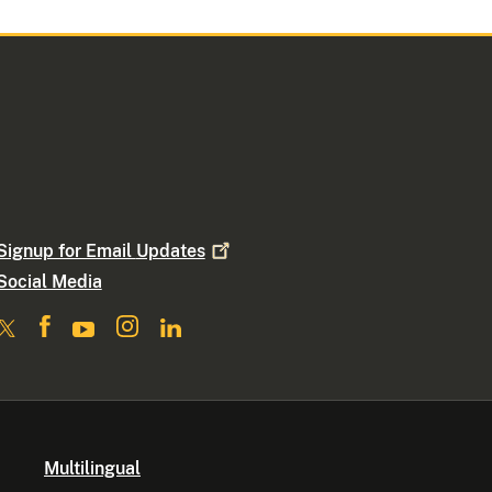
Signup for Email
Updates
Social Media
Multilingual