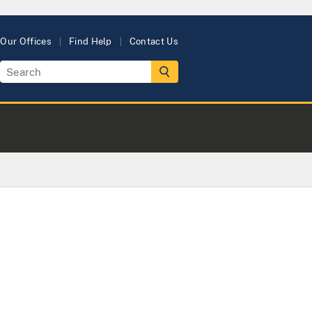
Our Offices
Find Help
Contact Us