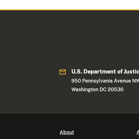
U.S. Department of Justi
950 Pennsylvania Avenue N
Washington DC 20530
About
A