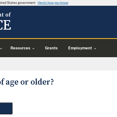
United States government
Here's how you know
Resources
Grants
Employment
f age or older?