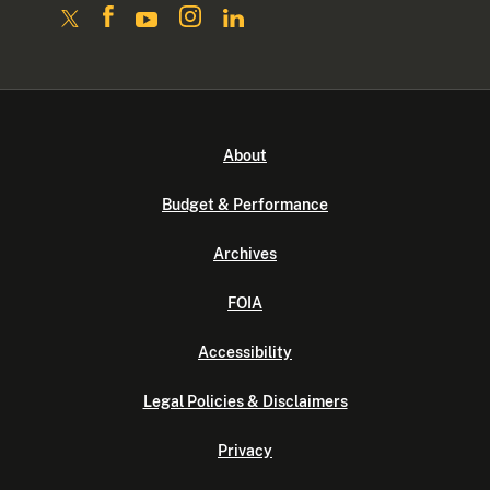
About
Budget & Performance
Archives
FOIA
Accessibility
Legal Policies & Disclaimers
Privacy