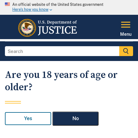
An official website of the United States government
Here's how you know
Menu
Are you 18 years of age or
older?
Yes
No