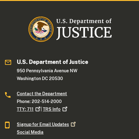
U.S. Department of Justice
950 Pennsylvania Avenue NW
Washington DC 20530
Contact the Department
Phone: 202-514-2000
TTY:
711
|
TRS
Info
Signup for Email
Updates
Social Media