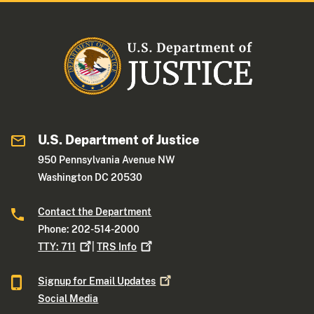
U.S. Department of Justice
950 Pennsylvania Avenue NW
Washington DC 20530
Contact the Department
Phone: 202-514-2000
TTY:
711
|
TRS
Info
Signup for Email
Updates
Social Media