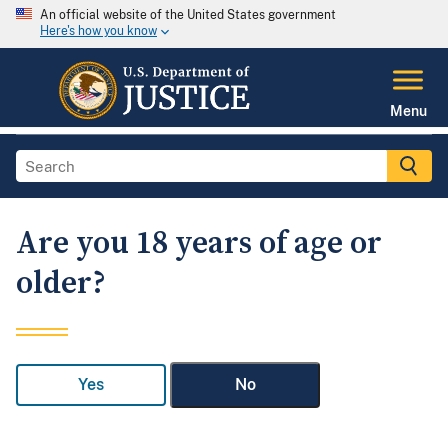
An official website of the United States government
Here's how you know
Menu
Are you 18 years of age or
older?
Yes
No