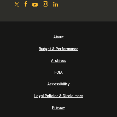
About
Budget & Performance
Archives
FOIA
Accessibility
Legal Policies & Disclaimers
Privacy