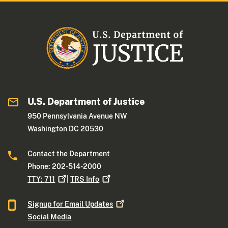
U.S. Department of Justice
950 Pennsylvania Avenue NW
Washington DC 20530
Contact the Department
Phone: 202-514-2000
TTY:
711
|
TRS
Info
Signup for Email
Updates
Social Media