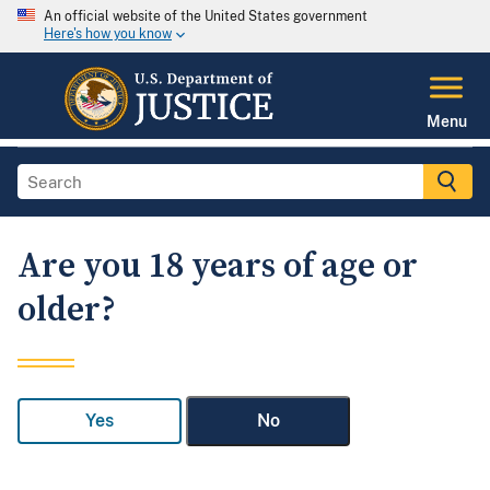
An official website of the United States government
Here's how you know
Menu
Are you 18 years of age or
older?
Yes
No