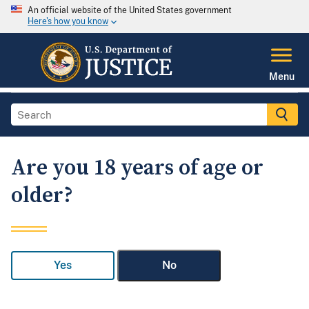
An official website of the United States government
Here's how you know
Menu
Are you 18 years of age or
older?
Yes
No