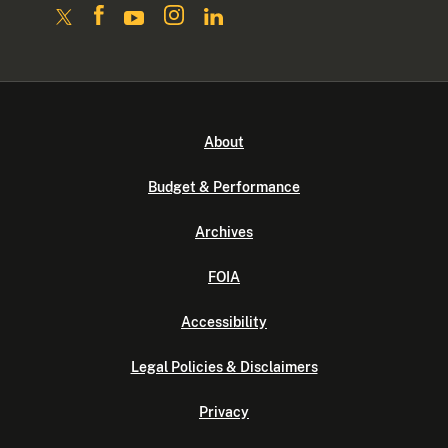
About
Budget & Performance
Archives
FOIA
Accessibility
Legal Policies & Disclaimers
Privacy