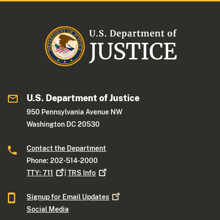
U.S. Department of Justice
950 Pennsylvania Avenue NW
Washington DC 20530
Contact the Department
Phone: 202-514-2000
TTY:
711
|
TRS
Info
Signup for Email
Updates
Social Media