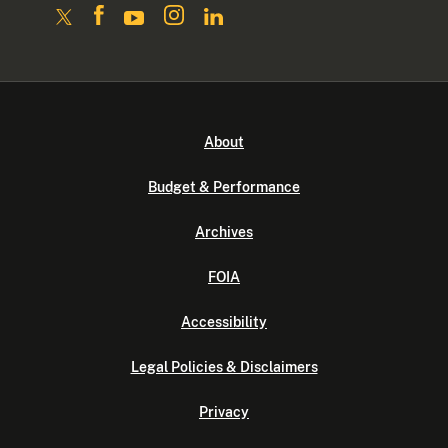
About
Budget & Performance
Archives
FOIA
Accessibility
Legal Policies & Disclaimers
Privacy