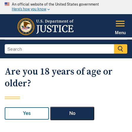
An official website of the United States government
Here's how you know
Menu
Are you 18 years of age or
older?
Yes
No