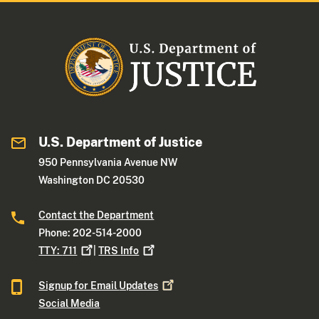
U.S. Department of Justice
950 Pennsylvania Avenue NW
Washington DC 20530
Contact the Department
Phone: 202-514-2000
TTY:
711
|
TRS
Info
Signup for Email
Updates
Social Media