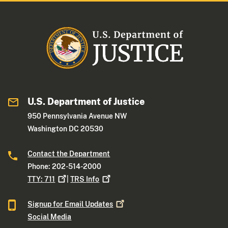
U.S. Department of Justice
950 Pennsylvania Avenue NW
Washington DC 20530
Contact the Department
Phone: 202-514-2000
TTY:
711
|
TRS
Info
Signup for Email
Updates
Social Media