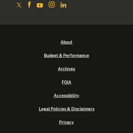
About
Budget & Performance
Archives
FOIA
Accessibility
Legal Policies & Disclaimers
Privacy