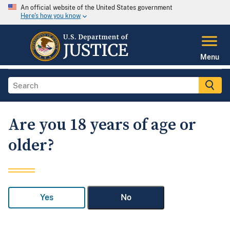
An official website of the United States government
Here's how you know
Menu
Are you 18 years of age or
older?
Yes
No