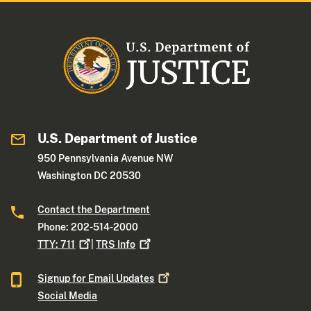
U.S. Department of Justice
950 Pennsylvania Avenue NW
Washington DC 20530
Contact the Department
Phone: 202-514-2000
TTY:
711
|
TRS
Info
Signup for Email
Updates
Social Media