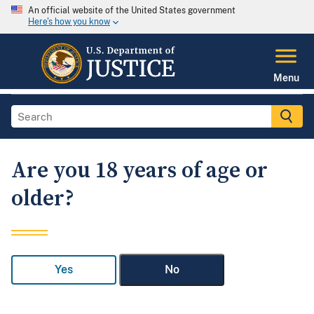
An official website of the United States government
Here's how you know
Menu
Are you 18 years of age or
older?
Yes
No