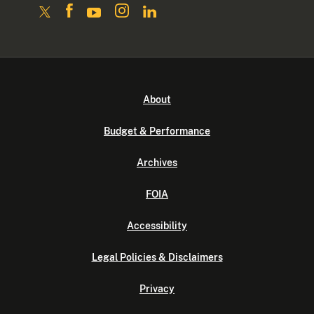
About
Budget & Performance
Archives
FOIA
Accessibility
Legal Policies & Disclaimers
Privacy