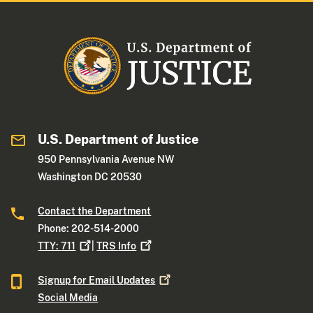
U.S. Department of Justice
950 Pennsylvania Avenue NW
Washington DC 20530
Contact the Department
Phone: 202-514-2000
TTY:
711
|
TRS
Info
Signup for Email
Updates
Social Media