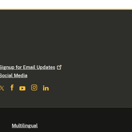
Signup for Email
Updates
Social Media
Multilingual