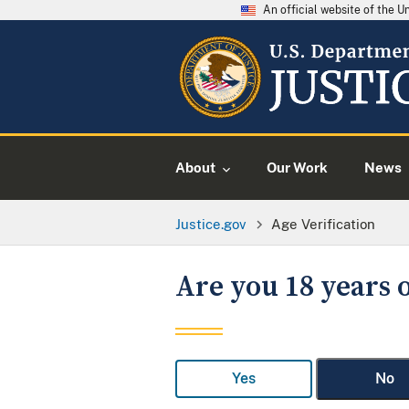
An official website of the 
About
Our Work
News
Justice.gov
Age Verification
Are you 18 years o
Yes
No