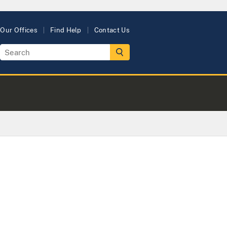
Our Offices
Find Help
Contact Us