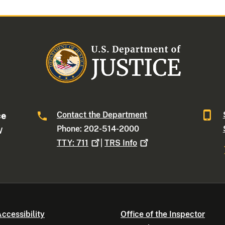
Contact the Department
ce
Phone: 202-514-2000
W
TTY:
711
|
TRS
Info
ccessibility
Office of the Inspector