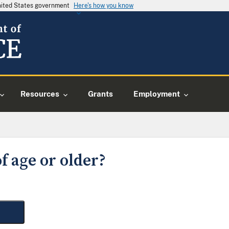
United States government
Here's how you know
Resources
Grants
Employment
f age or older?