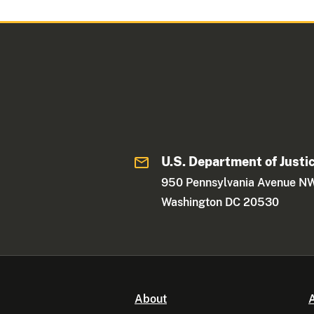
U.S. Department of Justi
950 Pennsylvania Avenue N
Washington DC 20530
About
A