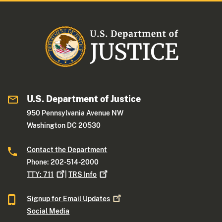
U.S. Department of Justice
950 Pennsylvania Avenue NW
Washington DC 20530
Contact the Department
Phone: 202-514-2000
TTY:
711
|
TRS
Info
Signup for Email
Updates
Social Media