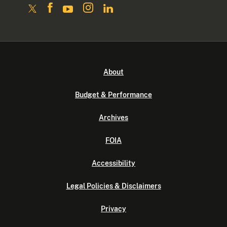
About
Budget & Performance
Archives
FOIA
Accessibility
Legal Policies & Disclaimers
Privacy