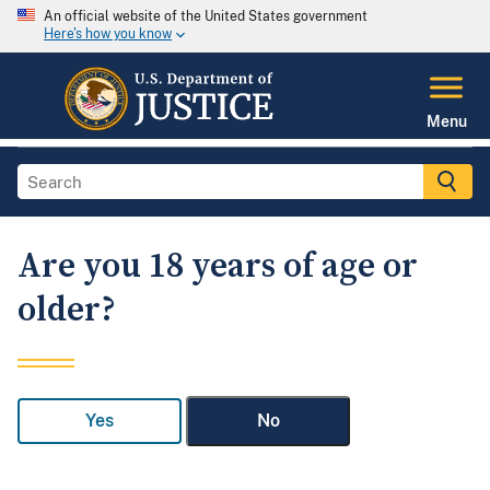
An official website of the United States government
Here's how you know
Menu
Are you 18 years of age or
older?
Yes
No