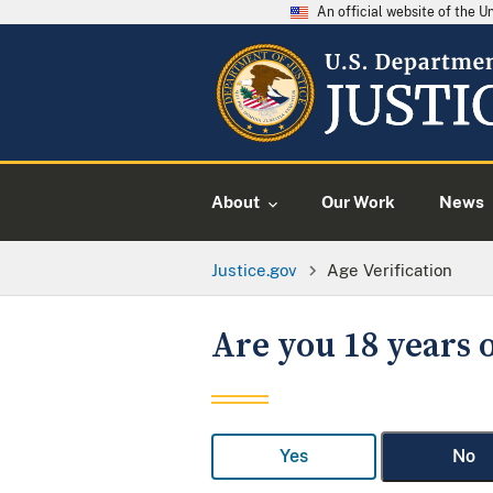
An official website of the 
About
Our Work
News
Justice.gov
Age Verification
Are you 18 years o
Yes
No