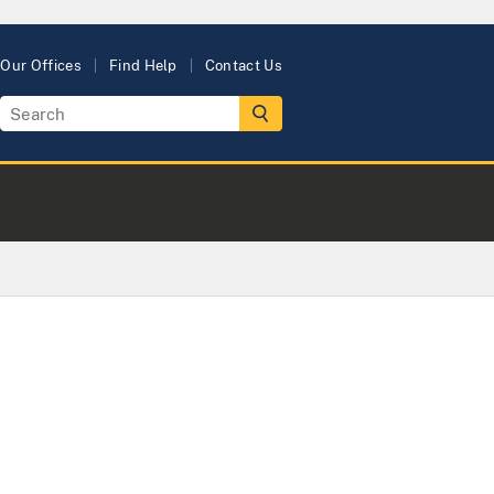
Our Offices
Find Help
Contact Us