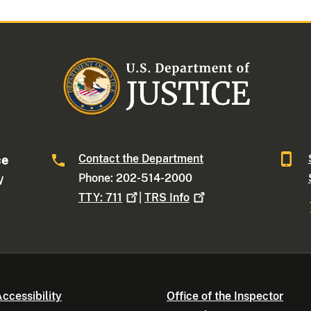
Contact the Department
ce
Phone: 202-514-2000
W
TTY:
711
|
TRS
Info
ccessibility
Office of the Inspector