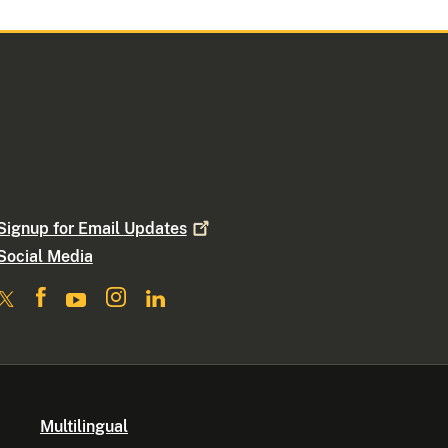
Signup for Email
Updates
Social Media
Multilingual