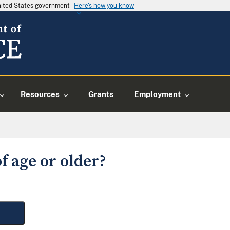
United States government
Here's how you know
Resources
Grants
Employment
f age or older?