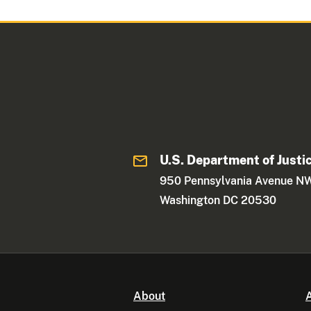
U.S. Department of Justi
950 Pennsylvania Avenue N
Washington DC 20530
About
A