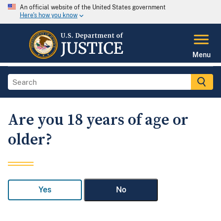
An official website of the United States government
Here's how you know
Menu
Are you 18 years of age or
older?
Yes
No