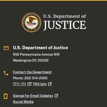
U.S. Department of Justice
950 Pennsylvania Avenue NW
Washington DC 20530
Contact the Department
Phone: 202-514-2000
TTY:
711
|
TRS
Info
Signup for Email
Updates
Social Media