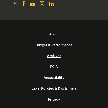
About
Budget & Performance
Archives
FOIA
Accessibility
Legal Policies & Disclaimers
Privacy