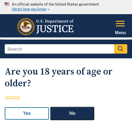
An official website of the United States government
Here's how you know
Menu
Are you 18 years of age or
older?
Yes
No