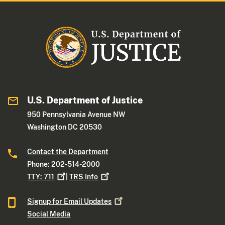
U.S. Department of Justice
950 Pennsylvania Avenue NW
Washington DC 20530
Contact the Department
Phone: 202-514-2000
TTY:
711
|
TRS
Info
Signup for Email
Updates
Social Media