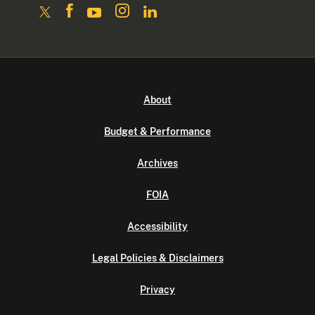
About
Budget & Performance
Archives
FOIA
Accessibility
Legal Policies & Disclaimers
Privacy