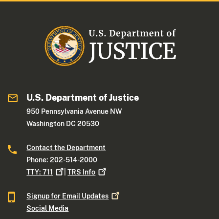
U.S. Department of Justice
950 Pennsylvania Avenue NW
Washington DC 20530
Contact the Department
Phone: 202-514-2000
TTY:
711
|
TRS
Info
Signup for Email
Updates
Social Media