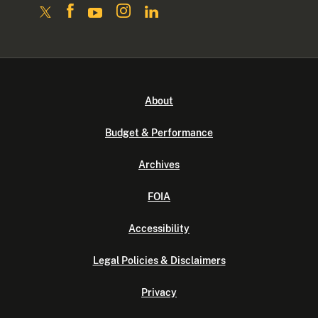
About
Budget & Performance
Archives
FOIA
Accessibility
Legal Policies & Disclaimers
Privacy