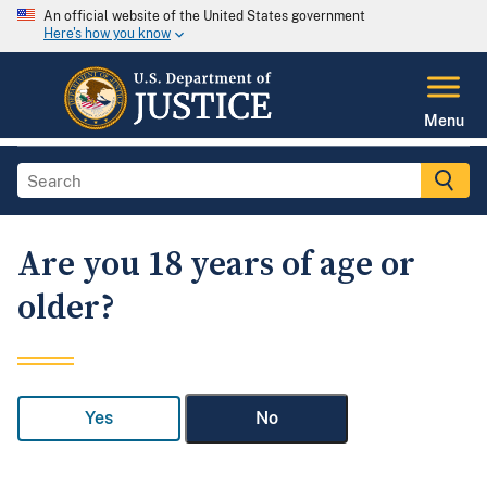
An official website of the United States government
Here's how you know
Menu
Are you 18 years of age or
older?
Yes
No