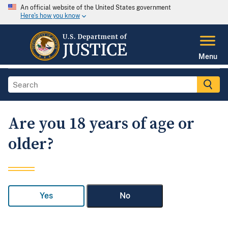
An official website of the United States government
Here's how you know
Menu
Are you 18 years of age or
older?
Yes
No