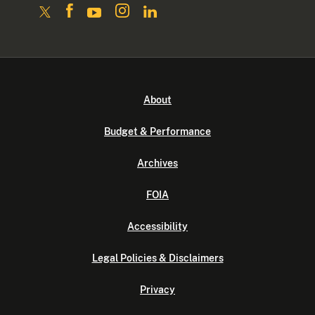
About
Budget & Performance
Archives
FOIA
Accessibility
Legal Policies & Disclaimers
Privacy