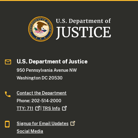
U.S. Department of Justice
950 Pennsylvania Avenue NW
Washington DC 20530
Contact the Department
Phone: 202-514-2000
TTY:
711
|
TRS
Info
Signup for Email
Updates
Social Media