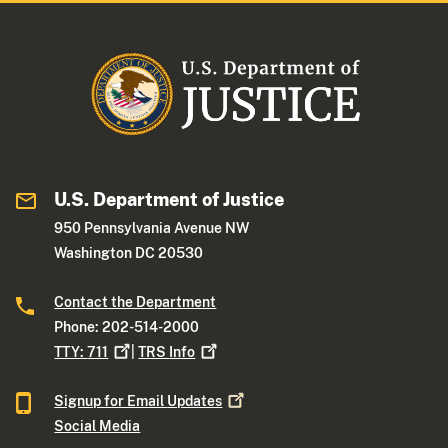
U.S. Department of Justice
950 Pennsylvania Avenue NW
Washington DC 20530
Contact the Department
Phone: 202-514-2000
TTY:
711
|
TRS
Info
Signup for Email
Updates
Social Media