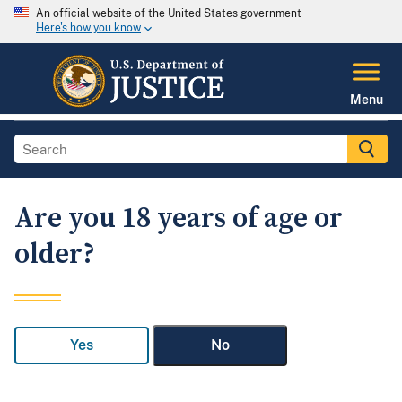
An official website of the United States government
Here's how you know
Menu
Are you 18 years of age or
older?
Yes
No