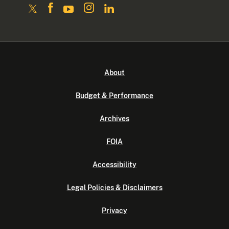
About
Budget & Performance
Archives
FOIA
Accessibility
Legal Policies & Disclaimers
Privacy